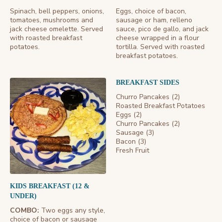
Spinach, bell peppers, onions,
Eggs, choice of bacon,
tomatoes, mushrooms and
sausage or ham, relleno
jack cheese omelette. Served
sauce, pico de gallo, and jack
with roasted breakfast
cheese wrapped in a flour
potatoes.
tortilla. Served with roasted
breakfast potatoes.
BREAKFAST SIDES
Churro Pancakes (2)
Roasted Breakfast Potatoes
Eggs (2)
Churro Pancakes (2)
Sausage (3)
Bacon (3)
Fresh Fruit
KIDS BREAKFAST (12 &
UNDER)
COMBO:
Two eggs any style,
choice of bacon or sausage