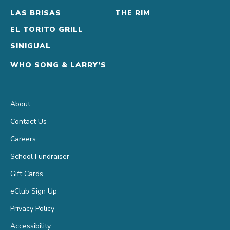
LAS BRISAS
THE RIM
EL TORITO GRILL
SINIGUAL
WHO SONG & LARRY’S
About
Contact Us
Careers
School Fundraiser
Gift Cards
eClub Sign Up
Privacy Policy
Accessibility