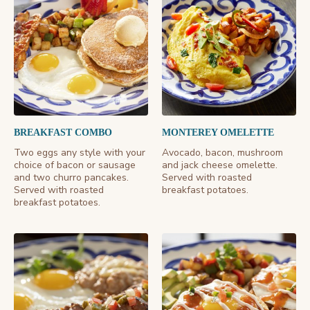
BREAKFAST COMBO
MONTEREY OMELETTE
Two eggs any style with your
Avocado, bacon, mushroom
choice of bacon or sausage
and jack cheese omelette.
and two churro pancakes.
Served with roasted
Served with roasted
breakfast potatoes.
breakfast potatoes.