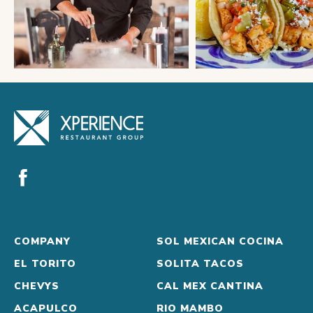
COMPANY
SOL MEXICAN COCINA
EL TORITO
SOLITA TACOS
CHEVYS
CAL MEX CANTINA
ACAPULCO
RIO MAMBO