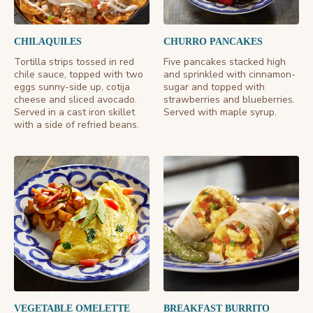
CHILAQUILES
CHURRO PANCAKES
Tortilla strips tossed in red
Five pancakes stacked high
chile sauce, topped with two
and sprinkled with cinnamon-
eggs sunny-side up, cotija
sugar and topped with
cheese and sliced avocado.
strawberries and blueberries.
Served in a cast iron skillet
Served with maple syrup.
with a side of refried beans.
VEGETABLE OMELETTE
BREAKFAST BURRITO