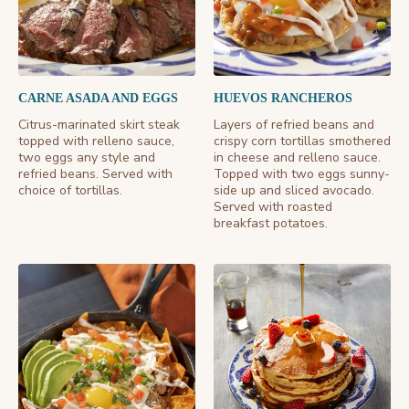
CARNE ASADA AND EGGS
HUEVOS RANCHEROS
Citrus-marinated skirt steak
Layers of refried beans and
topped with relleno sauce,
crispy corn tortillas smothered
two eggs any style and
in cheese and relleno sauce.
refried beans. Served with
Topped with two eggs sunny-
choice of tortillas.
side up and sliced avocado.
Served with roasted
breakfast potatoes.