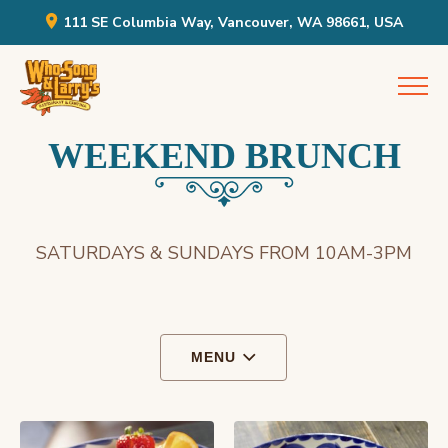
111 SE Columbia Way, Vancouver, WA 98661, USA
Skip
Who Song & Larry's
to
content
WEEKEND BRUNCH
SATURDAYS & SUNDAYS FROM 10AM-3PM
MENU