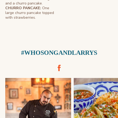
and a churro pancake.
CHURRO PANCAKE:
One
large churro pancake topped
with strawberries.
#WHOSONGANDLARRYS