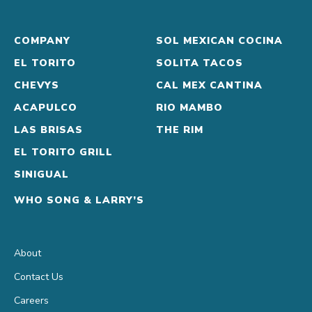
COMPANY
SOL MEXICAN COCINA
EL TORITO
SOLITA TACOS
CHEVYS
CAL MEX CANTINA
ACAPULCO
RIO MAMBO
LAS BRISAS
THE RIM
EL TORITO GRILL
SINIGUAL
WHO SONG & LARRY’S
About
Contact Us
Careers