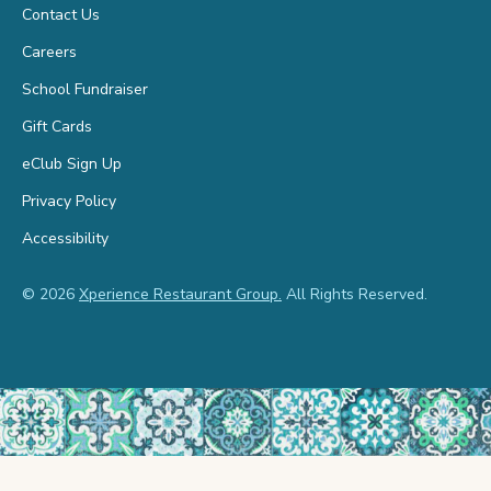
Contact Us
Careers
School Fundraiser
Gift Cards
eClub Sign Up
Privacy Policy
Accessibility
© 2026
Xperience Restaurant Group.
All Rights Reserved.