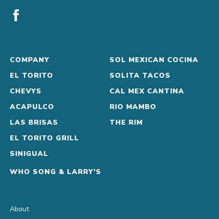
COMPANY
SOL MEXICAN COCINA
EL TORITO
SOLITA TACOS
CHEVYS
CAL MEX CANTINA
ACAPULCO
RIO MAMBO
LAS BRISAS
THE RIM
EL TORITO GRILL
SINIGUAL
WHO SONG & LARRY’S
About