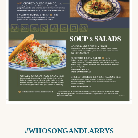
#WHOSONGANDLARRYS