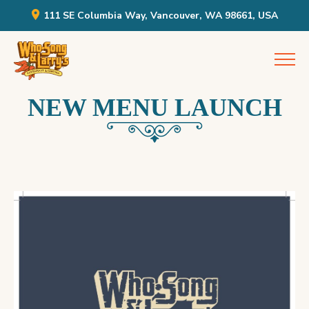
111 SE Columbia Way, Vancouver, WA 98661, USA
Skip
Who Song & Larry's
to
content
NEW MENU LAUNCH