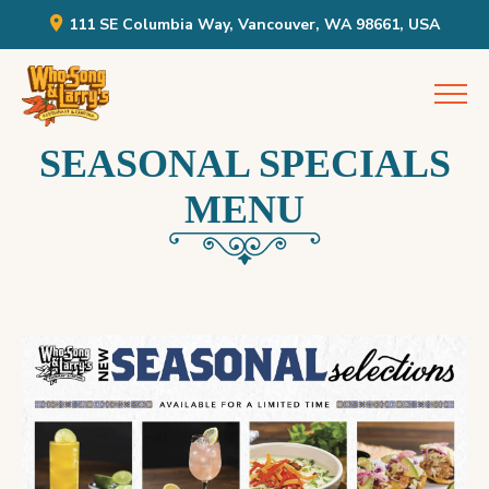
111 SE Columbia Way, Vancouver, WA 98661, USA
Skip
Who Song & Larry's
to
content
SEASONAL SPECIALS
MENU
WHOSONG
AND
LARRY’S