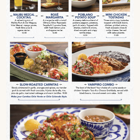
SEASONAL
MENU
AVAILABLE
FOR
A
LIMITED
TIME
MALIBU
MEZCAL
COCKTAIL