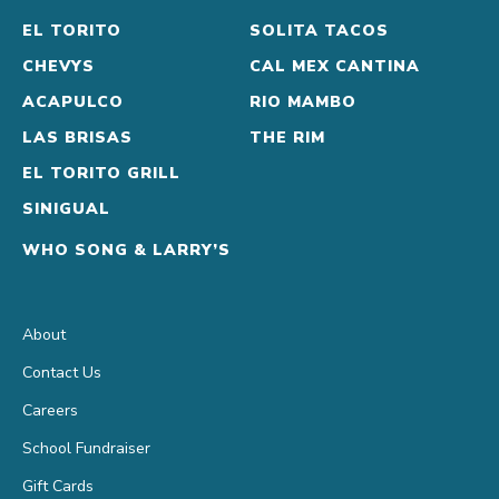
a
EL TORITO
SOLITA TACOS
twist!
CHEVYS
CAL MEX CANTINA
Olmeca
ACAPULCO
RIO MAMBO
Altos
LAS BRISAS
THE RIM
Reposado
EL TORITO GRILL
Tequila
SINIGUAL
&
WHO SONG & LARRY’S
Cupcake
Rosé,
with
About
fresh
Contact Us
lemon
Careers
juice
School Fundraiser
and
Gift Cards